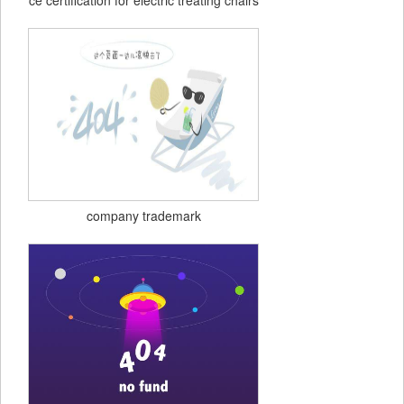
ce certification for electric treating chairs
company trademark