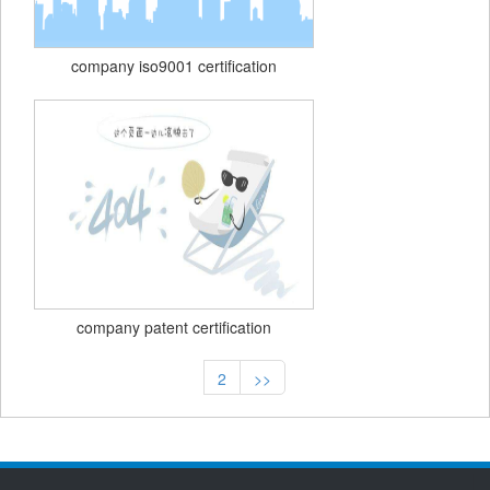
company iso9001 certification
company patent certification
2
>>