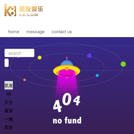
home
message
contact us
凯发
k8
天生
赢家
一触
即发