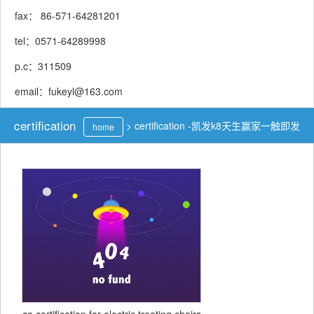
fax： 86-571-64281201
tel：0571-64289998
p.c：311509
email：
fukeyl@163.com
certification
>
certification -凯发k8天生赢家一触即发
home