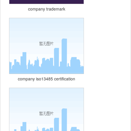
company trademark
company iso13485 certification