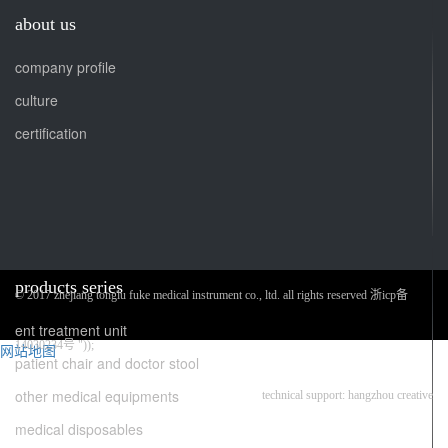
about us
company profile
culture
certification
products series
© 2017 zhejiang tonglu fuke medical instrument co., ltd. all rights reserved 浙icp备
ent treatment unit
14030234号 "));
网站地图
patient chair and doctor stool
other medical equipments
technical support: hangzhou creative
medical disposables