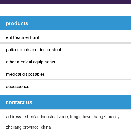
products
ent treatment unit
patient chair and doctor stool
other medical equipments
medical disposables
accessories
contact us
address：shen'ao industrial zone, tonglu town, hangzhou city,
zhejiang province, china