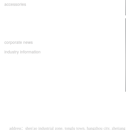
accessories
news center
corporate news
industry information
contact us
0571-64286998
address：shen'ao industrial zone, tonglu town, hangzhou city, zhejiang