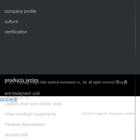
company profile
culture
certification
products series
© 2017 zhejiang tonglu fuke medical instrument co., ltd. all rights reserved 浙icp备
ent treatment unit
14030234号 "));
网站地图
patient chair and doctor stool
other medical equipments
technical support: hangzhou creative
medical disposables
accessories