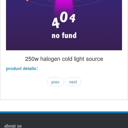
250w halogen cold light source
product details：
prev
next
about us