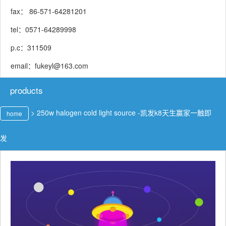
fax： 86-571-64281201
tel：0571-64289998
p.c：311509
email：
fukeyl@163.com
products
>
250w halogen cold light source -凯发k8天生赢家一触即
home
发