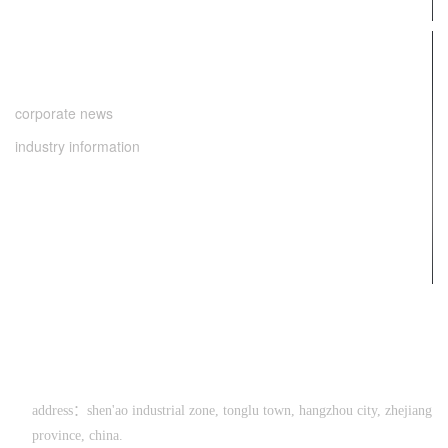
news center
corporate news
industry information
contact us
0571-64286998
address：shen'ao industrial zone, tonglu town, hangzhou city, zhejiang
province, china.