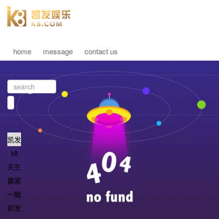
home
message
contact us
凯发
k8
天生
赢家
一触
即发