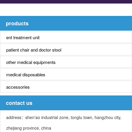
products
ent treatment unit
patient chair and doctor stool
other medical equipments
medical disposables
accessories
contact us
address：shen'ao industrial zone, tonglu town, hangzhou city,
zhejiang province, china