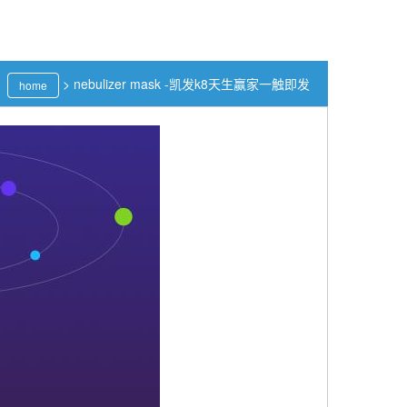
>
nebulizer mask -凯发k8天生赢家一触即发
home