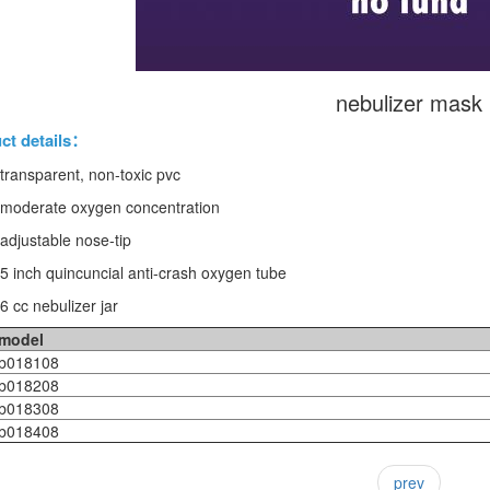
nebulizer mask
ct details：
 transparent, non-toxic pvc
 moderate oxygen concentration
 adjustable nose-tip
 5 inch quincuncial anti-crash oxygen tube
6 cc nebulizer jar
model
018108
018208
018308
018408
prev