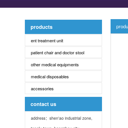
produ
products
ent treatment unit
patient chair and doctor stool
other medical equipments
medical disposables
accessories
contact us
address：shen'ao industrial zone,