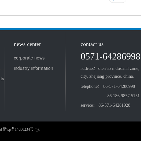
news center
contact us
0571-64286998
corporate news
tient chair and doctor stool
industry information
address：shen'ao industrial zone,
city, zhejiang province, china.
ts
telephone： 86-571-64286998
86 186 9857 5151
service： 86-571-64281928
served 浙icp备14030234号 "));