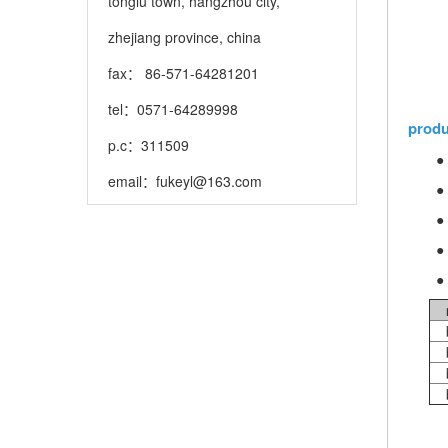
tonglu town, hangzhou city,
zhejiang province, china
fax： 86-571-64281201
tel：0571-64289998
produ
p.c：311509
●
email：
fukeyl@163.com
●
●
●
● 
b
b
b
b