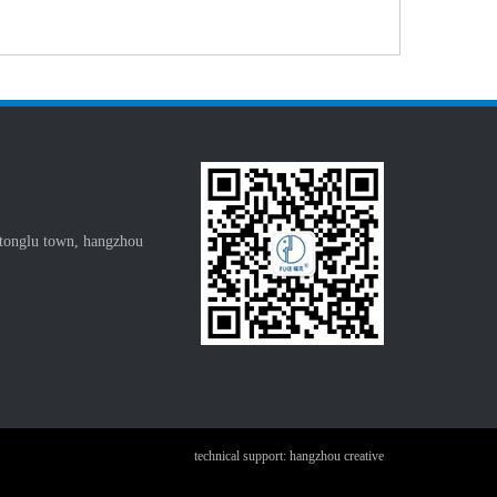
 tonglu town, hangzhou
technical support: hangzhou creative