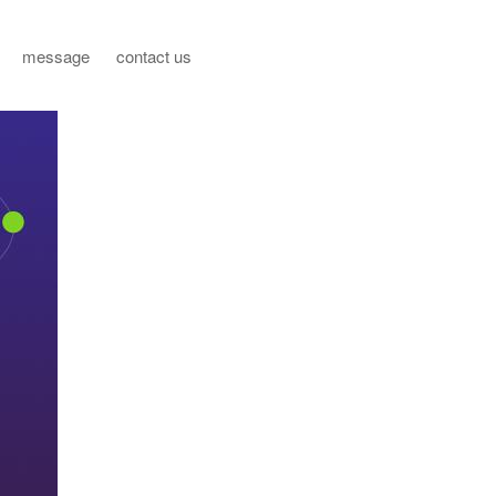
message
contact us