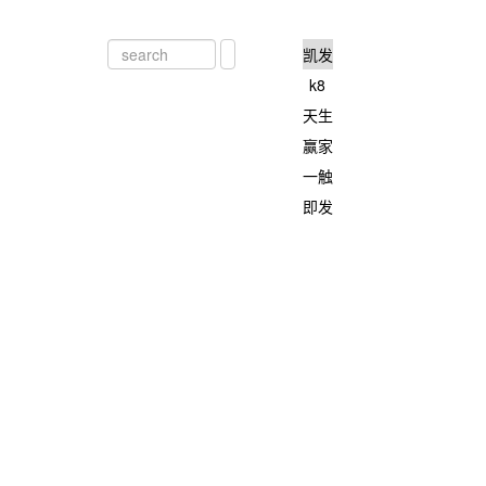
凯发
k8
天生
赢家
一触
即发