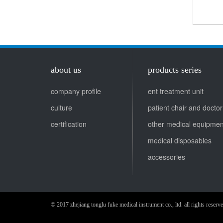
about us
products series
company profile
ent treatment unit
culture
pa
certification
other medical equipmen
medical disposables
accessories
© 2017 zhejiang tonglu fuke medical instrument co., ltd. all rights re